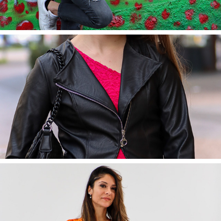
2022
Eleonora
2022