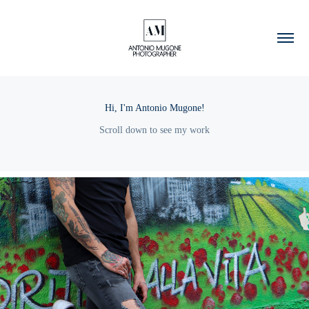
Hi, I'm Antonio Mugone!
Scroll down to see my work
2022
Dario