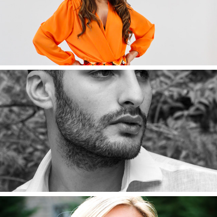
Aida
2022
Mauro